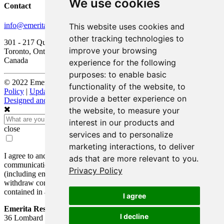
We use cookies
Contact
info@emeritaresources.com
This website uses cookies and
other tracking technologies to
301 - 217 Queen Street West
improve your browsing
Toronto, Ontario, M5V 0R2
Canada
experience for the following
purposes:
to enable basic
© 2022 Emerita Resources Corp. |
Legal Disclaimers and Privacy
functionality of the website
,
to
Policy
|
Update Cookie Preferences
provide a better experience on
Designed and Powered by
BLENDER
the website
,
to measure your
interest in our products and
close
services and to personalize
marketing interactions
,
to deliver
I agree to and consent to receive news, updates, and other
ads that are more relevant to you
.
communications by way of commercial electronic messages
Privacy Policy
(including email) from Emerita Resources Corp. I understand I may
withdraw consent at any time by clicking the unsubscribe link
contained in all emails from Emerita Resources Corp.
I agree
Emerita Resources Corp.
I decline
36 Lombard Street, Floor 4