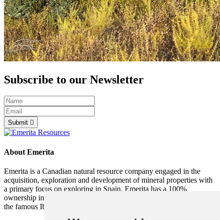
Subscribe to our Newsletter
Submit
About Emerita
Emerita is a Canadian natural resource company engaged in the
acquisition, exploration and development of mineral properties with
a primary focus on exploring in Spain. Emerita has a 100%
ownership interest in the Iberia Belt West (IBW) project located in
the famous Iberian Pyrite Belt in southern Spain.