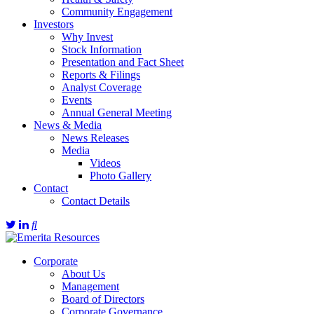
Community Engagement
Investors
Why Invest
Stock Information
Presentation and Fact Sheet
Reports & Filings
Analyst Coverage
Events
Annual General Meeting
News & Media
News Releases
Media
Videos
Photo Gallery
Contact
Contact Details
Corporate
About Us
Management
Board of Directors
Corporate Governance