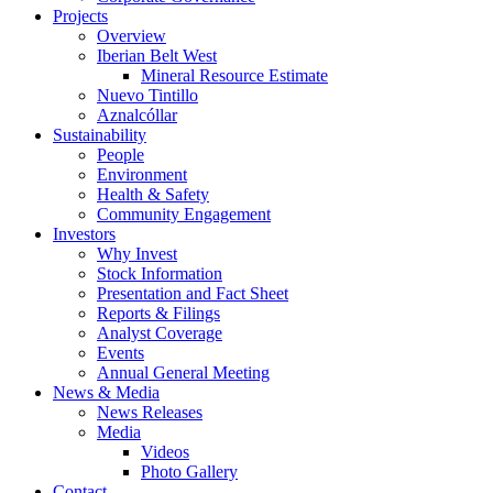
Projects
Overview
Iberian Belt West
Mineral Resource Estimate
Nuevo Tintillo
Aznalcóllar
Sustainability
People
Environment
Health & Safety
Community Engagement
Investors
Why Invest
Stock Information
Presentation and Fact Sheet
Reports & Filings
Analyst Coverage
Events
Annual General Meeting
News & Media
News Releases
Media
Videos
Photo Gallery
Contact