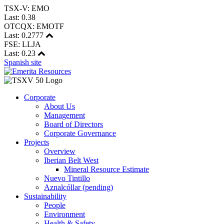
TSX-V: EMO
Last:
0.38
OTCQX: EMOTF
Last:
0.2777
FSE: LLJA
Last:
0.23
Spanish site
Corporate
About Us
Management
Board of Directors
Corporate Governance
Projects
Overview
Iberian Belt West
Mineral Resource Estimate
Nuevo Tintillo
Aznalcóllar (pending)
Sustainability
People
Environment
Health & Safety