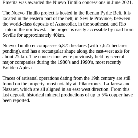
Emerita was awarded the Nuevo Tintillo concessions in June 2021.
The Nuevo Tintillo project is hosted in the Iberian Pyrite Belt. It is
located in the eastern part of the belt, in Seville Province, between
the world-class deposits of Aznacollar, in the southeast, and Rio
Tinto in the northwest. The project is easily accessible by road from
Seville for approximately 40km.
Nuevo Tintillo encompasses 6,875 hectares (with 7,625 hectares
pending), and has a rectangular shape along the east-west axis for
about 25 km. The concessions were previously held by several
major companies during the 1980’s and 1990’s, most recently
Boliden Apirsa.
Traces of artisanal operations dating from the 19th century are still
found on the property, most notably at Pilancrones, La Jarosa and
Nazaret, which are all aligned in an east-west direction. From this
last deposit, historical mineral productions of up to 5% copper have
been reported.