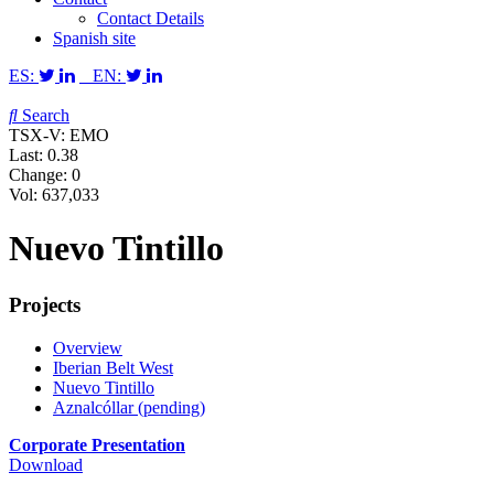
Contact Details
Spanish site
ES:
EN:
Search
TSX-V: EMO
Last:
0.38
Change:
0
Vol: 637,033
Nuevo Tintillo
Projects
Overview
Iberian Belt West
Nuevo Tintillo
Aznalcóllar (pending)
Corporate Presentation
Download